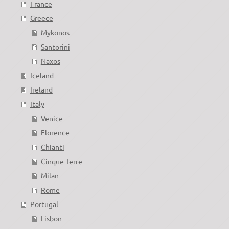
France
Greece
Mykonos
Santorini
Naxos
Iceland
Ireland
Italy
Venice
Florence
Chianti
Cinque Terre
Milan
Rome
Portugal
Lisbon