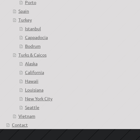
Porto
Spain
Turkey
Istanbul
Cappadocia
Bodrum
Turks & Caicos
Alaska
California
Hawaii
Louisiana
New York City
Seattle
Vietnam
Contact