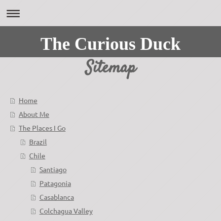
The Curious Duck
Sitemap
Home
About Me
The Places I Go
Brazil
Chile
Santiago
Patagonia
Casablanca
Colchagua Valley